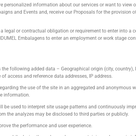
ve personalized information about our services or want to view
paigns and Events and, receive our Proposals for the provision of
legal or contractual obligation or requirement to enter into a c
 INDUMEL Embalagens to enter an employment or work stage cont
he following added data – Geographical origin (city, country), 
e of access and reference data addresses, IP address.
regarding the use of the site in an aggregated and anonymous wa
te information.
l be used to interpret site usage patterns and continuously impr
rom the analyzes may be disclosed to third parties or publicly.
rove the performance and user experience.