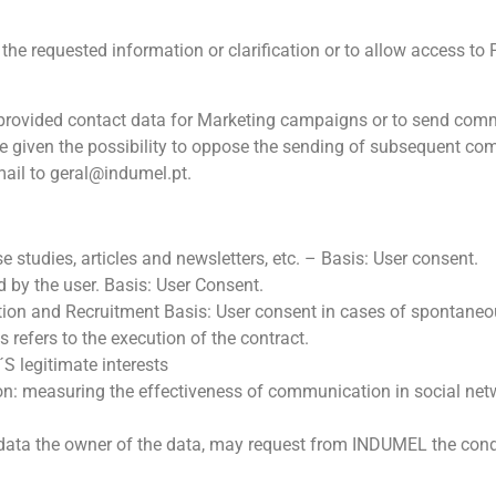
e requested information or clarification or to allow access to Pa
 provided contact data for Marketing campaigns or to send comm
s be given the possibility to oppose the sending of subsequent c
mail to
geral@indumel.pt
.
studies, articles and newsletters, etc. – Basis: User consent.
 by the user. Basis: User Consent.
tion and Recruitment Basis: User consent in cases of spontaneo
 refers to the execution of the contract.
S legitimate interests
n: measuring the effectiveness of communication in social ne
l data the owner of the data, may request from INDUMEL the con