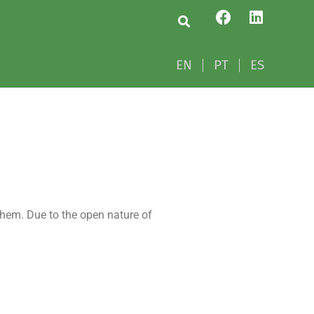
EN
PT
ES
EN
PT
ES
hem. Due to the open nature of