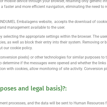
 or mobile device through your browser, retaining only generic in
d a faster and more efficient navigation, eliminating the need to
the INDUMEL Embalagens website, accepts the download of cookie
l and management available to the user.
 by selecting the appropriate settings within the browser. The use
ies, as well as block their entry into their system. Removing or 
ut our cookie policy.
rsion pixels) or other technologies for similar purposes to th
s to determine if the messages were opened and whether the link
ion with cookies, allow monitoring of site activity. Conversion p
poses and legal basis)?:
ment processes, and the data will be sent to Human Resources fo