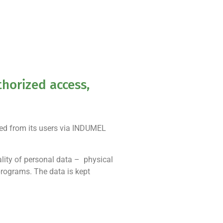
horized access,
ted from its users via INDUMEL
lity of personal data – physical
 programs. The data is kept