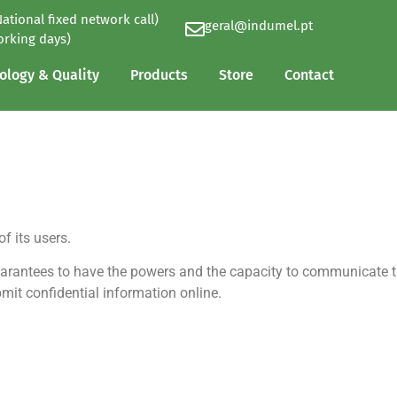
National fixed network call)
geral@indumel.pt
ology & Quality
Products
Store
Contact
orking days)
ology & Quality
Products
Store
Contact
 its users.
arantees to have the powers and the capacity to communicate t
it confidential information online.