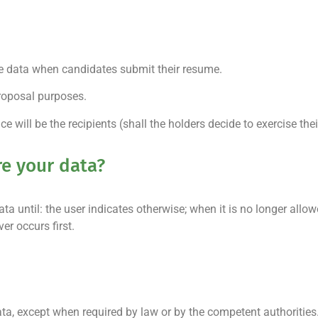
e data when candidates submit their resume.
roposal purposes.
e will be the recipients (shall the holders decide to exercise their
re your data?
 until: the user indicates otherwise; when it is no longer all
er occurs first.
, except when required by law or by the competent authorities