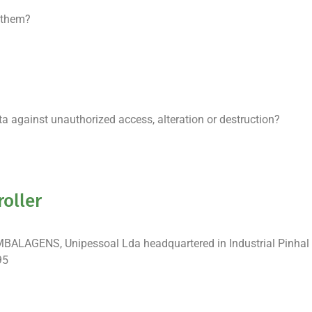
 them?
 against unauthorized access, alteration or destruction?
roller
EMBALAGENS, Unipessoal Lda headquartered in Industrial Pinhal
95