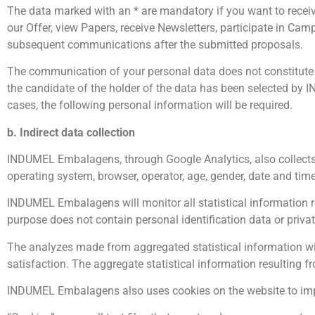
The data marked with an * are mandatory if you want to recei
our Offer, view Papers, receive Newsletters, participate in Cam
subsequent communications after the submitted proposals.
The communication of your personal data does not constitute a 
the candidate of the holder of the data has been selected by
cases, the following personal information will be required.
b. Indirect data collection
INDUMEL Embalagens, through Google Analytics, also collects t
operating system, browser, operator, age, gender, date and tim
INDUMEL Embalagens will monitor all statistical information 
purpose does not contain personal identification data or priva
The analyzes made from aggregated statistical information wil
satisfaction. The aggregate statistical information resulting f
INDUMEL Embalagens also uses cookies on the website to imp