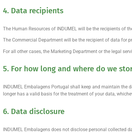
4. Data recipients
The Human Resources of INDUMEL will be the recipients of th
The Commercial Department will be the recipient of data for p
For all other cases, the Marketing Department or the legal servic
5. For how long and where do we sto
INDUMEL Embalagens Portugal shall keep and maintain the data
longer has a valid basis for the treatment of your data, whichev
6. Data disclosure
INDUMEL Embalagens does not disclose personal collected data