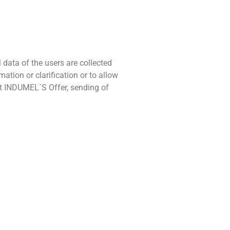
 data of the users are collected
tion or clarification or to allow
nt INDUMEL´S Offer, sending of