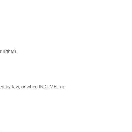
 rights).
owed by law; or when INDUMEL no
.