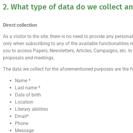
2. What type of data do we collect 
Direct collection
As a visitor to the site, there is no need to provide any pers
only when subscribing to any of the available functionalities 
you to access Papers, Newsletters, Articles, Campaigns, etc.
proposals and meetings.
The data we collect for the aforementioned purposes are the f
Name *
Last name *
Date of birth
Location
Literary abilities
Email*
Phone
Message