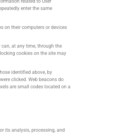
formation related to User
 repeatedly enter the same
s on their computers or devices
r can, at any time, through the
blocking cookies on the site may
ose identified above, by
s were clicked. Web beacons do
ixels are small codes located on a
r its analysis, processing, and