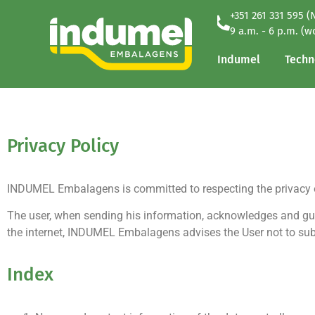
+351 261 331 595 (
Indumel
Techn
9 a.m. - 6 p.m. (w
Indumel
Techn
Privacy Policy
INDUMEL Embalagens is committed to respecting the privacy of
The user, when sending his information, acknowledges and gu
the internet, INDUMEL Embalagens advises the User not to subm
Index