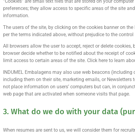
“Cookies” are small text files that are stored on your computer
preferences; they allow access to specific areas of the site an
information.
The users of the site, by clicking on the cookies banner on 
per the terms indicated above, without prejudice to the contro
All browsers allow the user to accept, reject or delete cookies,
browser decide whether to be notified about the receipt of cook
limit access to certain areas of the site. Click here to learn abo
INDUMEL Embalagens may also use web beacons (including conve
including them on their site, marketing emails, or Newsletter
not place information on users’ computers but can, in conjunct
web page that are activated when someone visits that page.
3. What do we do with your data (pur
When resumes are sent to us, we will consider them for recruit