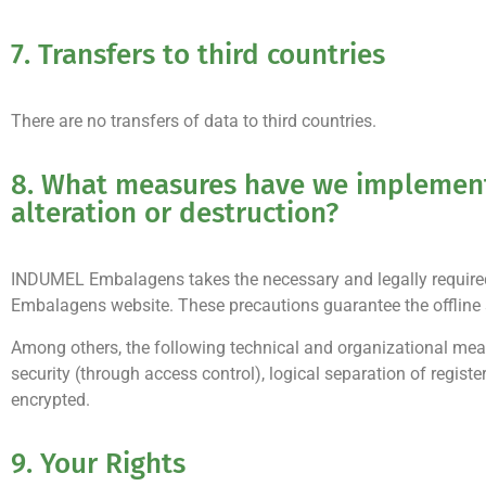
7. Transfers to third countries
There are no transfers of data to third countries.
8. What measures have we implemente
alteration or destruction?
INDUMEL Embalagens takes the necessary and legally required 
Embalagens website. These precautions guarantee the offline s
Among others, the following technical and organizational mea
security (through access control), logical separation of regist
encrypted.
9. Your Rights