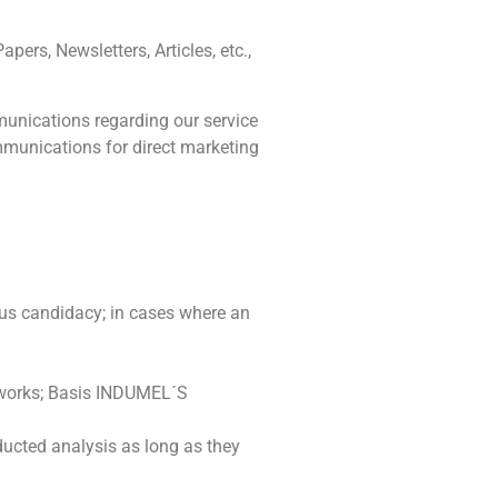
pers, Newsletters, Articles, etc.,
unications regarding our service
ommunications for direct marketing
us candidacy; in cases where an
tworks; Basis INDUMEL´S
ducted analysis as long as they