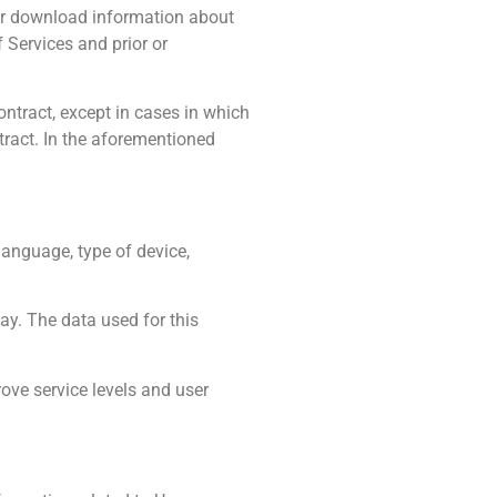
 or download information about
 Services and prior or
ontract, except in cases in which
ract. In the aforementioned
language, type of device,
y. The data used for this
ove service levels and user