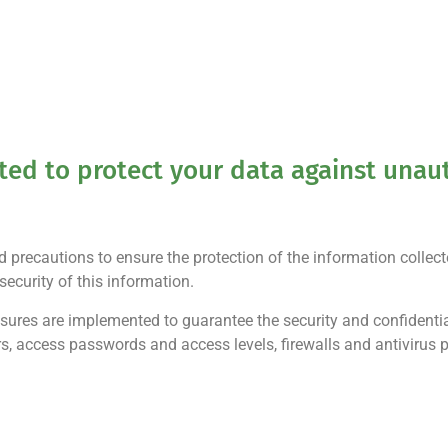
d to protect your data against unaut
precautions to ensure the protection of the information collec
ecurity of this information.
sures are implemented to guarantee the security and confidentia
ers, access passwords and access levels, firewalls and antivirus