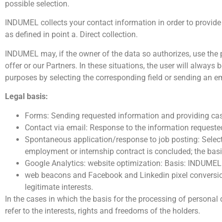
possible selection.
INDUMEL collects your contact information in order to provide th
as defined in point a. Direct collection.
INDUMEL may, if the owner of the data so authorizes, use the
offer or our Partners. In these situations, the user will alway
purposes by selecting the corresponding field or sending an e
Legal basis:
Forms: Sending requested information and providing case 
Contact via email: Response to the information requested
Spontaneous application/response to job posting: Selec
employment or internship contract is concluded; the basis
Google Analytics: website optimization: Basis: INDUMEL´
web beacons and Facebook and Linkedin pixel conversio
legitimate interests.
In the cases in which the basis for the processing of persona
refer to the interests, rights and freedoms of the holders.