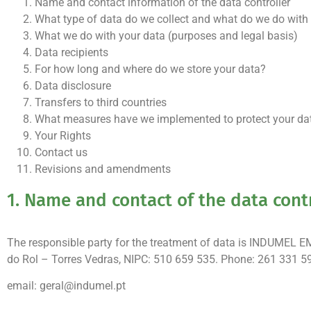
Name and contact information of the data controller
What type of data do we collect and what do we do with
What we do with your data (purposes and legal basis)
Data recipients
For how long and where do we store your data?
Data disclosure
Transfers to third countries
What measures have we implemented to protect your data
Your Rights
Contact us
Revisions and amendments
1. Name and contact of the data cont
The responsible party for the treatment of data is INDUMEL 
do Rol – Torres Vedras, NIPC: 510 659 535. Phone: 261 331 5
email: geral@indumel.pt