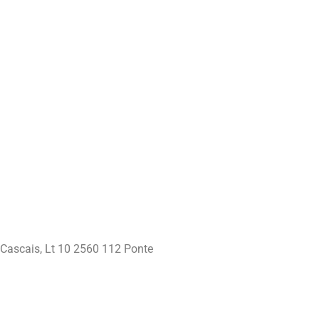
 Cascais, Lt 10 2560 112 Ponte