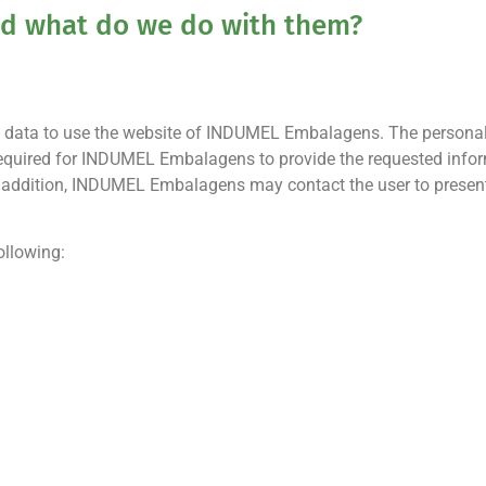
and what do we do with them?
onal data to use the website of INDUMEL Embalagens. The personal
required for INDUMEL Embalagens to provide the requested informa
 In addition, INDUMEL Embalagens may contact the user to prese
ollowing: