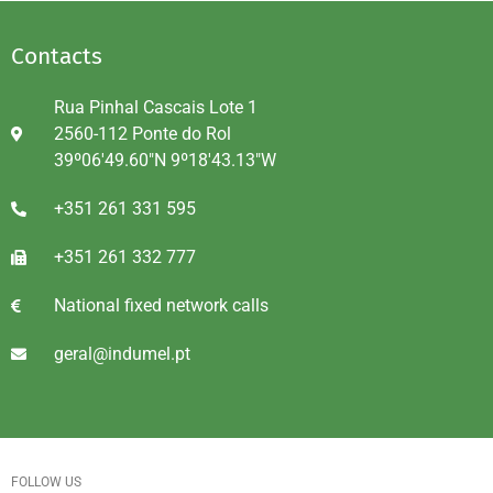
Contacts
Rua Pinhal Cascais Lote 1
2560-112 Ponte do Rol
39º06'49.60"N 9º18'43.13"W
+351 261 331 595
+351 261 332 777
National fixed network calls
geral@indumel.pt
FOLLOW US