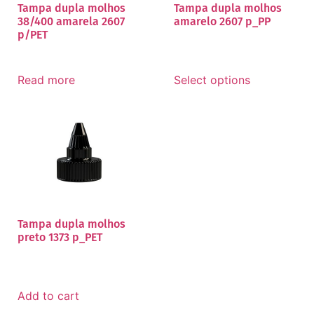
Tampa dupla molhos
Tampa dupla molhos
38/400 amarela 2607
amarelo 2607 p_PP
p/PET
Read more
Select options
Tampa dupla molhos
preto 1373 p_PET
Add to cart