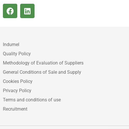
Indumel
Quality Policy
Methodology of Evaluation of Suppliers
General Conditions of Sale and Supply
Cookies Policy
Privacy Policy
Terms and conditions of use
Recruitment