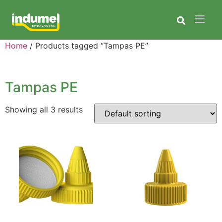
Home
/ Products tagged “Tampas PE”
Tampas PE
Showing all 3 results